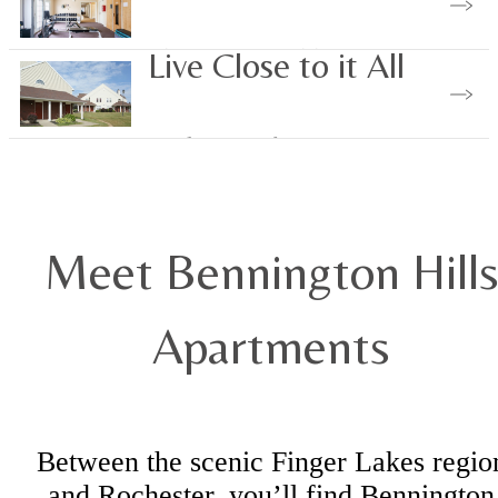
View Our Amenities
Live Close to it All
Explore Nearby
Meet Bennington Hill
Apartments
Between the scenic Finger Lakes regio
and Rochester, you’ll find Bennington