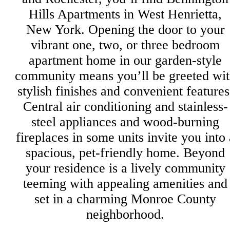
Hills Apartments in West Henrietta,
New York. Opening the door to your
vibrant one, two, or three bedroom
apartment home in our garden-style
community means you’ll be greeted wi
stylish finishes and convenient features
Central air conditioning and stainless-
steel appliances and wood-burning
fireplaces in some units invite you into 
spacious, pet-friendly home. Beyond
your residence is a lively community
teeming with appealing amenities and
set in a charming Monroe County
neighborhood.