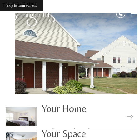
Bennington Hills
Skip to main content
Your Home
Find Your Floorplan
Your Space