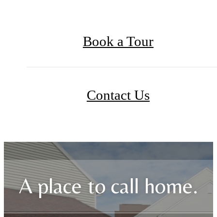
Book a Tour
Contact Us
A place to call home.