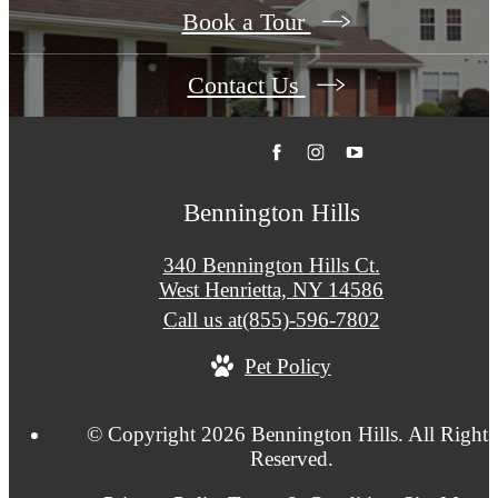
Book a Tour
Contact Us
Bennington Hills
340 Bennington Hills Ct.
West Henrietta, NY 14586
Call us at
(855)-596-7802
Pet Policy
© Copyright 2026 Bennington Hills. All Rights
Reserved.