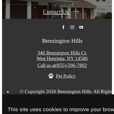
Contact Us
Bennington Hills
340 Bennington Hills Ct.
West Henrietta, NY 14586
Call us at
(855)-596-7802
Pet Policy
© Copyright 2026 Bennington Hills. All Rights
Reserved.
Privacy Policy
Terms & Conditions
Site Map
This site uses cookies to improve your bro