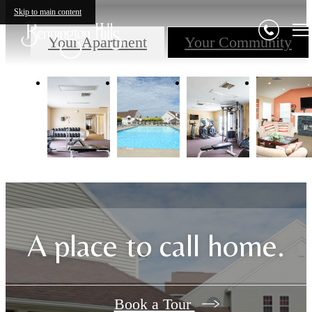
Skip to main content
Your Apartment
Your Community
A place to call home.
Book a Tour